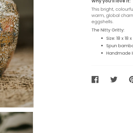
Why you’ll love it:
This bright, colour
warm, global charm
eggshells.
The Nitty Gritty:
Size: 18 x 18
Spun bamboo
Handmade I
SHARE
TWEET
PI
ON
ON
O
FACEBOOK
TWITTER
PI