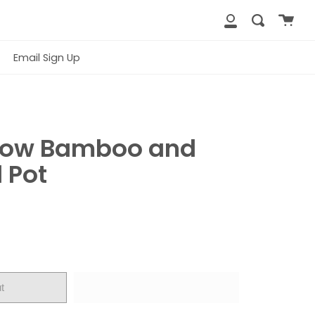
Cart
Search
close
My
Account
Email Sign Up
low Bamboo and
 Pot
t