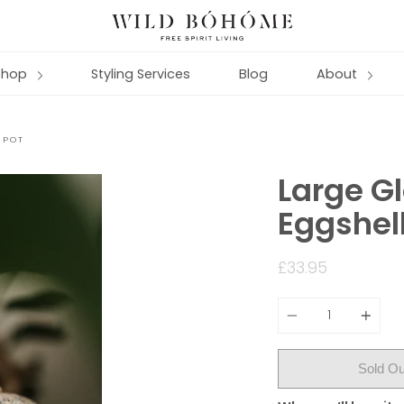
Shop
Styling Services
Blog
About
 POT
Large G
Eggshell
£33.95
Quantity
Sold Ou