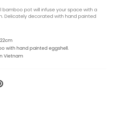
ful bamboo pot will infuse your space with a
. Delicately decorated with hand painted
 x 22cm
 with hand painted eggshell.
n Vietnam
N
N
NTEREST