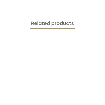
Related products